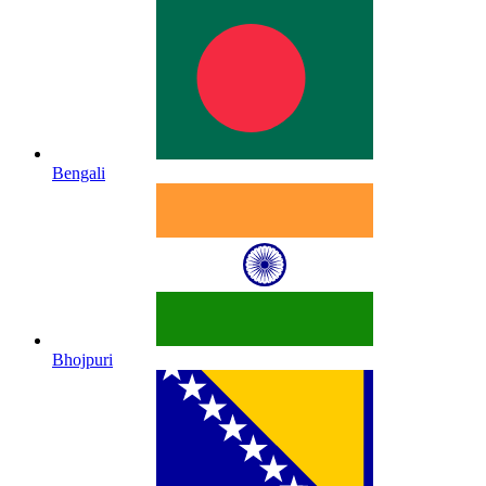
Bengali
Bhojpuri