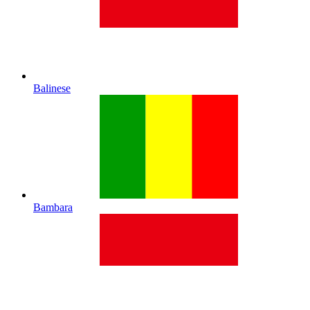
Balinese
Bambara