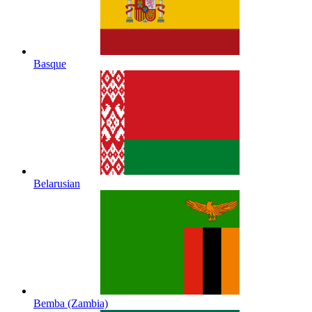
Basque
Belarusian
Bemba (Zambia)