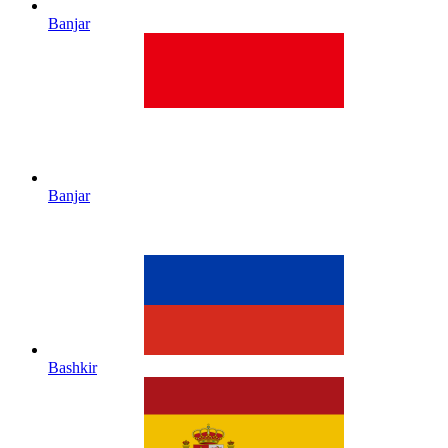
Banjar
Banjar
Bashkir