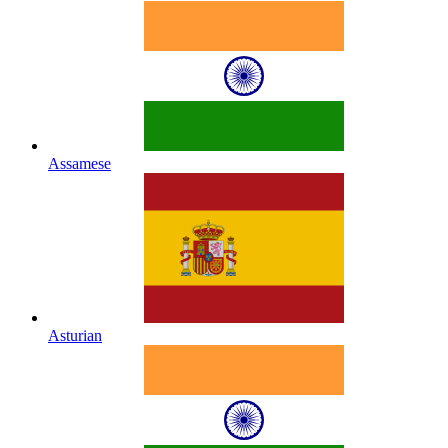
Assamese
Asturian