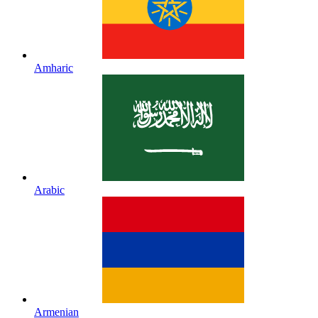
Amharic
Arabic
Armenian