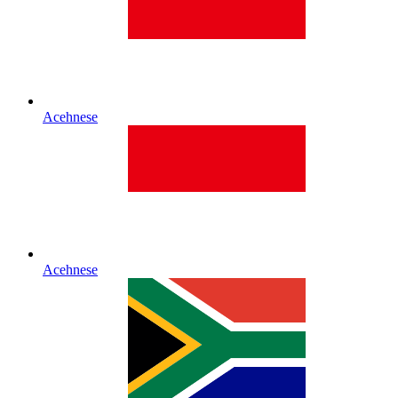
Acehnese
Acehnese