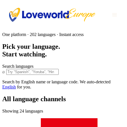
One platform · 202 languages · Instant access
Pick your language.
Start watching.
Search languages
⌕
Search by English name or language code. We auto-detected
English
for you.
All language channels
Showing 24 languages