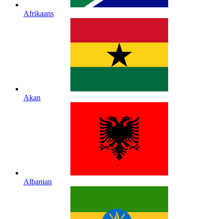
Afrikaans
Akan
Albanian