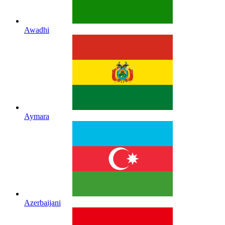
Awadhi
Aymara
Azerbaijani